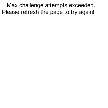
Max challenge attempts exceeded.
Please refresh the page to try again!