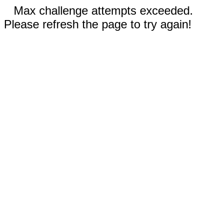
Max challenge attempts exceeded.
Please refresh the page to try again!