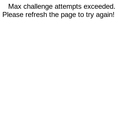
Max challenge attempts exceeded.
Please refresh the page to try again!