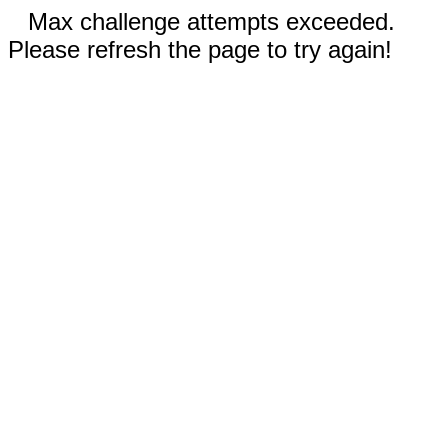
Max challenge attempts exceeded.
Please refresh the page to try again!