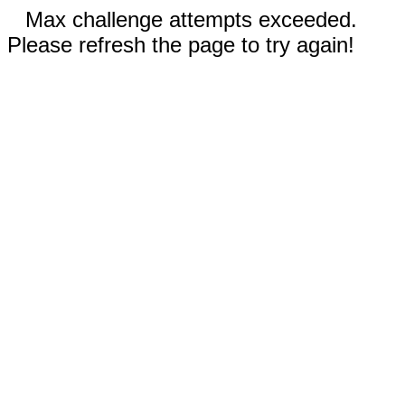
Max challenge attempts exceeded.
Please refresh the page to try again!