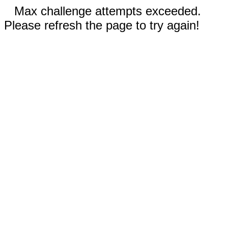
Max challenge attempts exceeded.
Please refresh the page to try again!