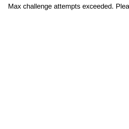
Max challenge attempts exceeded. Pleas