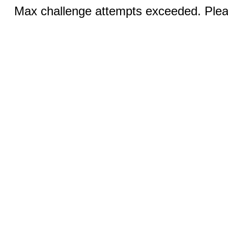
Max challenge attempts exceeded. Pleas