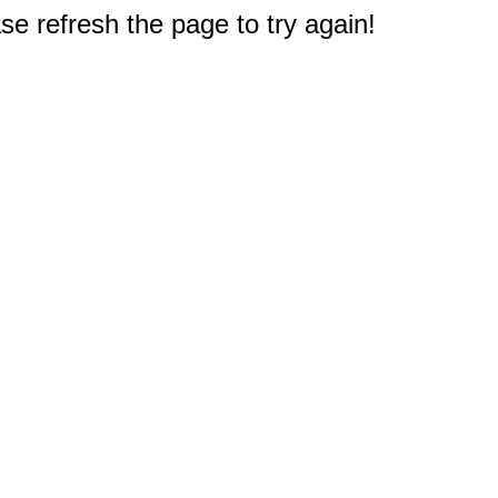
e refresh the page to try again!