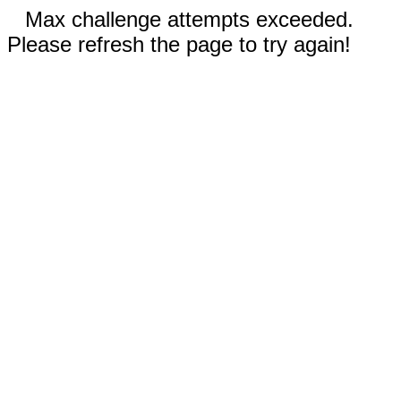
Max challenge attempts exceeded.
Please refresh the page to try again!