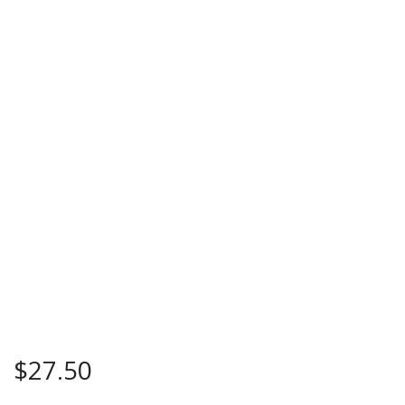
$
27.50