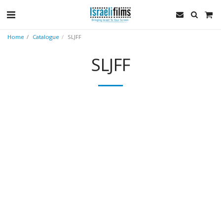
Home
Catalogue
SLJFF
SLJFF