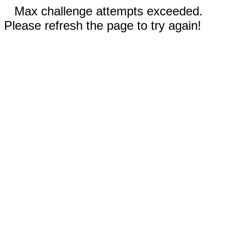
Max challenge attempts exceeded.
Please refresh the page to try again!