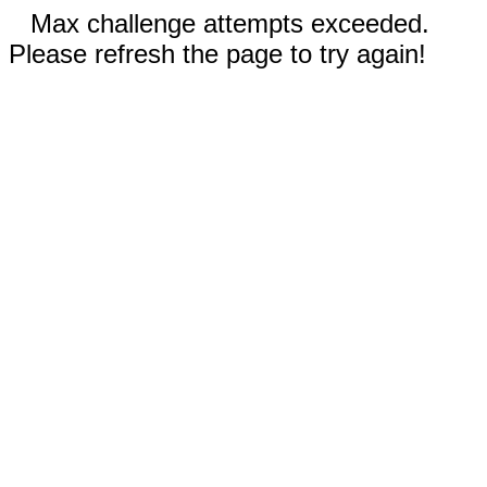
Max challenge attempts exceeded.
Please refresh the page to try again!