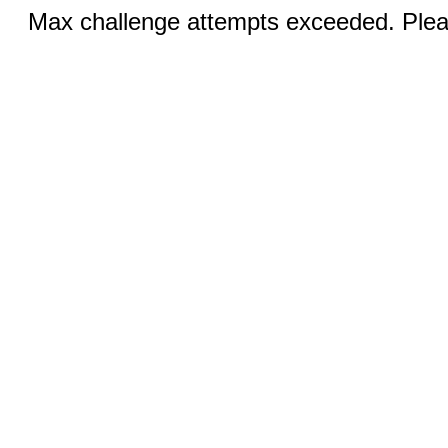
Max challenge attempts exceeded. Pleas