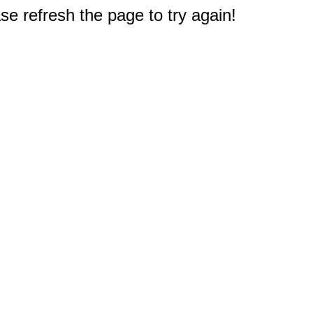
e refresh the page to try again!