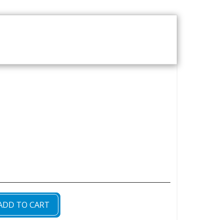
T US
VOD CATALOGUE
ADD TO CART