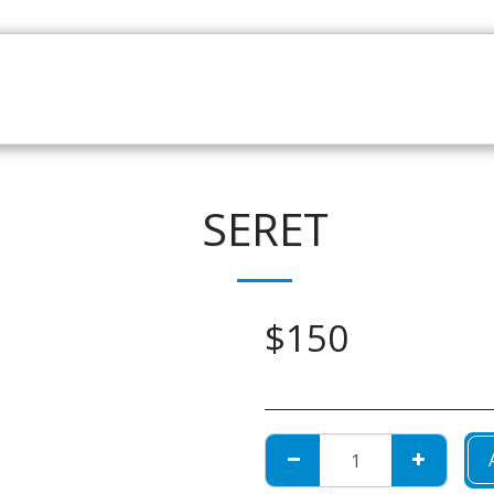
HOME
CATALOGUE
NEWS
ABOUT
CONTAC
SERET
$
150