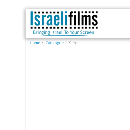
Home
Catalogue
Seret