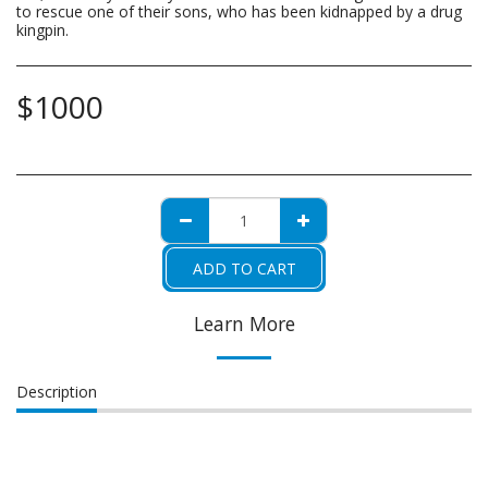
to rescue one of their sons, who has been kidnapped by a drug
kingpin.
$
1000
ADD TO CART
Learn More
Description