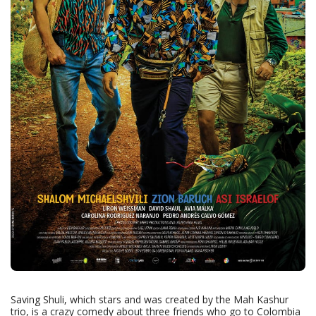
Saving Shuli, which stars and was created by the Mah Kashur
trio, is a crazy comedy about three friends who go to Colombia