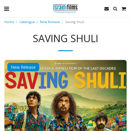
Home
Catalogue
New Release
Saving Shuli
SAVING SHULI
New Release