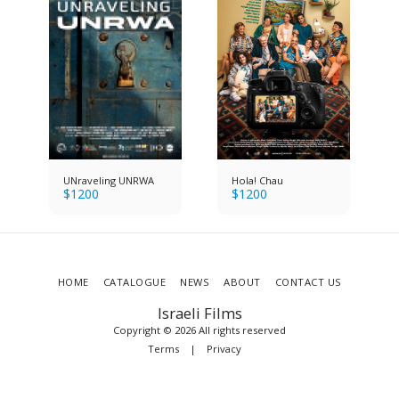
UNraveling UNRWA
Hola! Chau
$
1200
$
1200
HOME
CATALOGUE
NEWS
ABOUT
CONTACT US
Israeli Films
Copyright © 2026 All rights reserved
Terms
|
Privacy