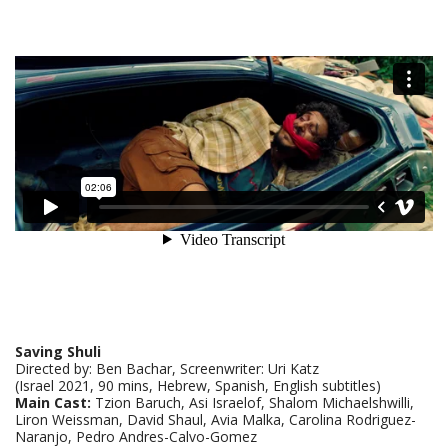
Saving Shuli
Directed by: Ben Bachar, Screenwriter: Uri Katz
(Israel 2021, 90 mins, Hebrew, Spanish, English subtitles)
Main Cast:
Tzion Baruch, Asi Israelof, Shalom Michaelshwilli,
Liron Weissman, David Shaul, Avia Malka, Carolina Rodriguez-
Naranjo, Pedro Andres-Calvo-Gomez