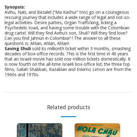
Synopsis:
Avihu, Nati, and Bezalel (“Ma Kashur” trio) go on a courageous
rescuing journey that includes a wide range of legal and not-so-
legal activities. Desire parties, Organ Trafficking, licking a
Psychedelic toad, and having some trouble with the Colombian
drug cartel. Will they find Avihu’s son, Shuli? Will they find love?
Can you find Jahnun in Colombia? ! The answer to all these
questions is: Ahlan, Ahlan, Ahlan!
Saving Shuli
sold its millionth ticket within 3 months, smashing
decades of box-office records. This is the first time in 40 years
that an Israeli movie has sold one million tickets domestically. It
is now fourth on the all-time Israeli box-office list; the three top
films, Sallah Shabbati, Kazablan and Eskimo Limon are from the
1960s and 1970s.
Related products