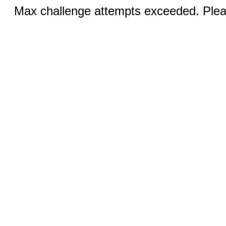
Max challenge attempts exceeded. Pleas