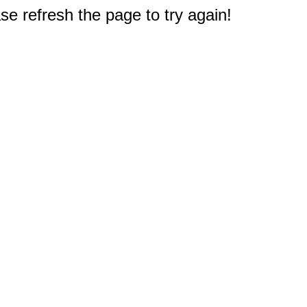
e refresh the page to try again!