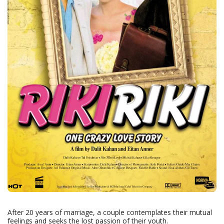
After 20 years of marriage, a couple contemplates their mutual
feelings and seeks the lost passion of their youth.