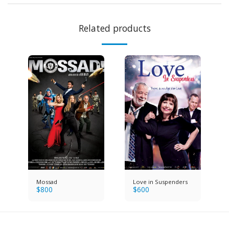
Related products
Mossad
Love in Suspenders
$
800
$
600