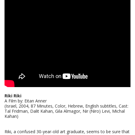
Riki Riki
A Film by: Eitan Anner
(Israel, 2004, 87 Minutes, Color, Hebrew, English subtitles, Cast:
Tal Fridman, Dalit Kahan, Gila Almagor, Nir (Niro) Levi, Michal
Kahan)
Riki, a confused 30-year-old art graduate, seems to be sure that