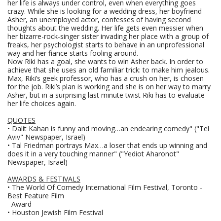
her life is always under control, even when everything goes
crazy. While she is looking for a wedding dress, her boyfriend
Asher, an unemployed actor, confesses of having second
thoughts about the wedding. Her life gets even messier when
her bizarre-rock-singer sister invading her place with a group of
freaks, her psychologist starts to behave in an unprofessional
way and her fiance starts fooling around.
Now Riki has a goal, she wants to win Asher back. In order to
achieve that she uses an old familiar trick: to make him jealous.
Max, Riki’s geek professor, who has a crush on her, is chosen
for the job. Riki’s plan is working and she is on her way to marry
Asher, but in a surprising last minute twist Riki has to evaluate
her life choices again.
QUOTES
• Dalit Kahan is funny and moving…an endearing comedy" ("Tel
Aviv" Newspaper, Israel)
• Tal Friedman portrays Max…a loser that ends up winning and
does it in a very touching manner" ("Yediot Aharonot"
Newspaper, Israel)
AWARDS & FESTIVALS
• The World Of Comedy International Film Festival, Toronto -
Best Feature Film
Award
• Houston Jewish Film Festival