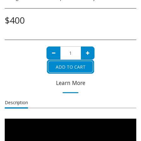
$
400
ADD TO CART
Learn More
Description