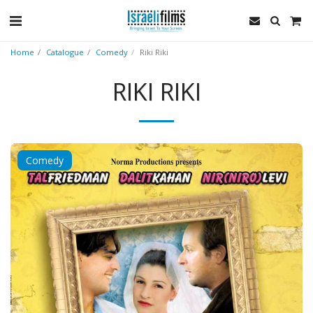
Home
Catalogue
Comedy
Riki Riki
RIKI RIKI
Comedy