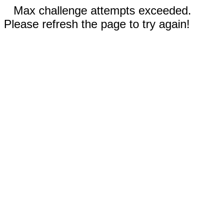
Max challenge attempts exceeded.
Please refresh the page to try again!