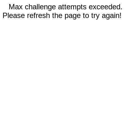
Max challenge attempts exceeded.
Please refresh the page to try again!