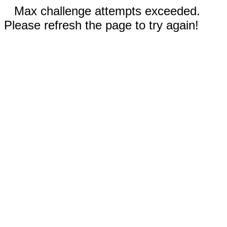
Max challenge attempts exceeded.
Please refresh the page to try again!