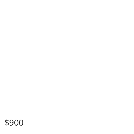
$
900