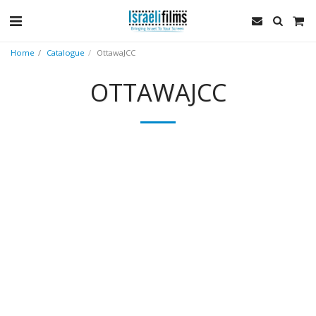
Home
Catalogue
OttawaJCC
OTTAWAJCC