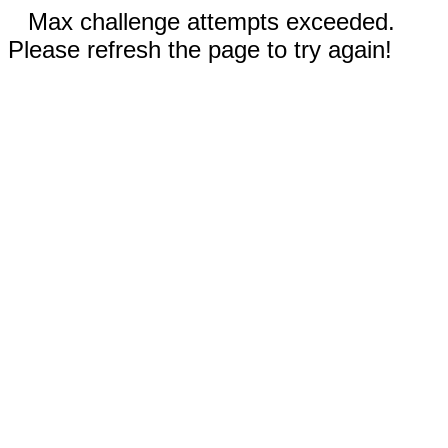
Max challenge attempts exceeded.
Please refresh the page to try again!