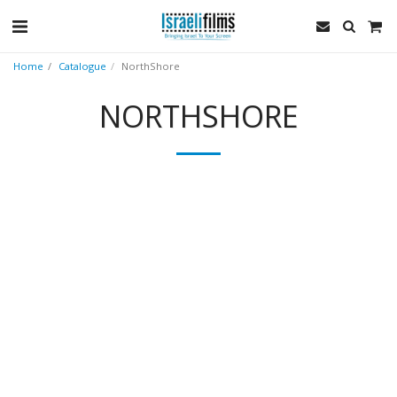
Home
Catalogue
NorthShore
NORTHSHORE