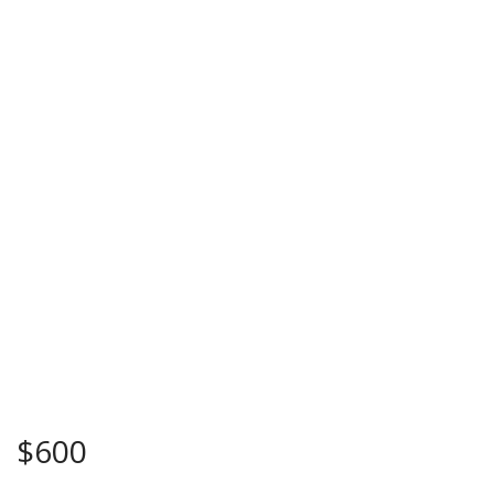
$
600