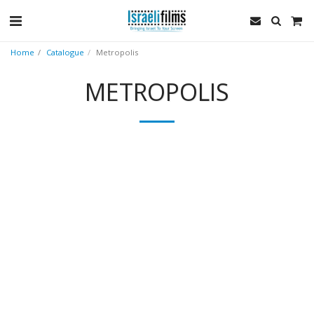
Home
Catalogue
Metropolis
METROPOLIS