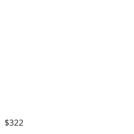
$
322