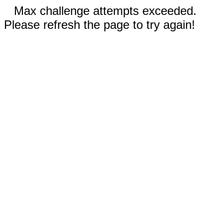
Max challenge attempts exceeded.
Please refresh the page to try again!