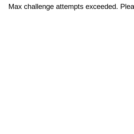
Max challenge attempts exceeded. Pleas