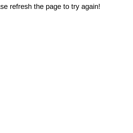
e refresh the page to try again!