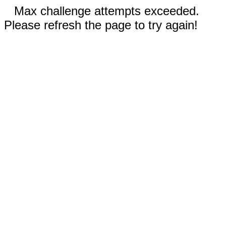
Max challenge attempts exceeded.
Please refresh the page to try again!