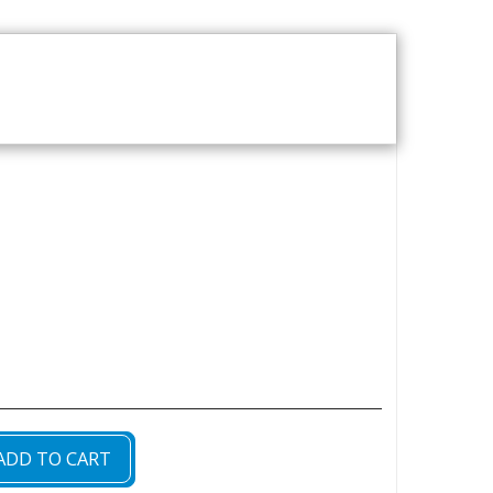
T US
VOD CATALOGUE
ADD TO CART