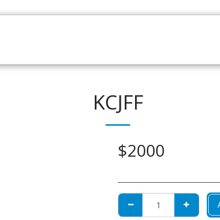
HOME
CATALOGUE
NEWS
ABOUT
CONTAC
KCJFF
$
2000