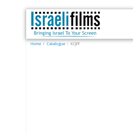
Home
Catalogue
KCJFF