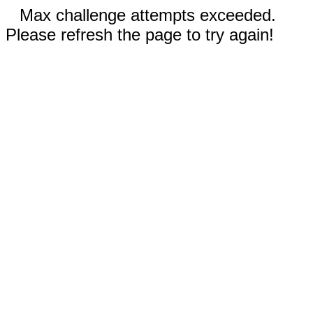
Max challenge attempts exceeded.
Please refresh the page to try again!