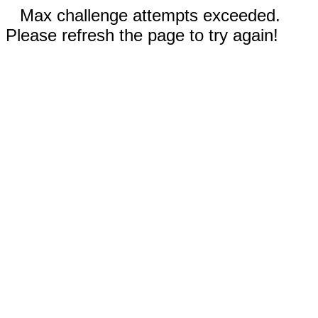
Max challenge attempts exceeded.
Please refresh the page to try again!