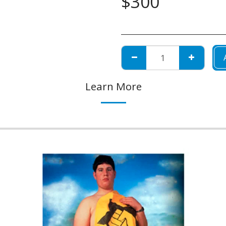
$
300
Learn More