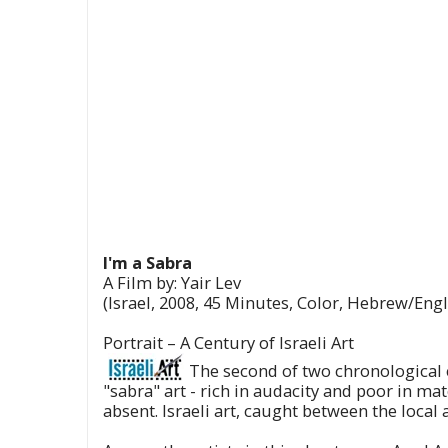
I'm a Sabra
A Film by: Yair Lev
(Israel, 2008, 45 Minutes, Color, Hebrew/Engli
Portrait – A Century of Israeli Art
The second of two chronological ep
"sabra" art - rich in audacity and poor in ma
absent. Israeli art, caught between the local 