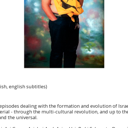
sh, english subtitles)
isodes dealing with the formation and evolution of Israeli i
terial - through the multi-cultural revolution, and up to th
and the universal.