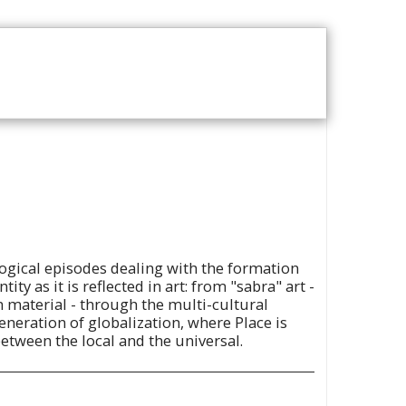
T US
VOD CATALOGUE
ogical episodes dealing with the formation
tity as it is reflected in art: from "sabra" art -
n material - through the multi-cultural
eneration of globalization, where Place is
 between the local and the universal.