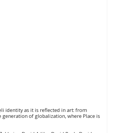
dentity as it is reflected in art: from
e generation of globalization, where Place is