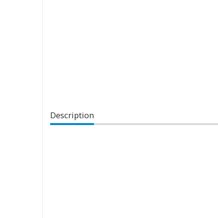
Description