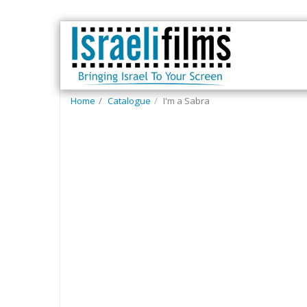
Home
Catalogue
I'm a Sabra