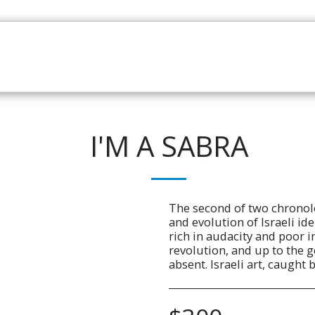
HOME
CATALOGUE
NEWS
ABOUT
CONTAC
I'M A SABRA
The second of two chronol
and evolution of Israeli iden
rich in audacity and poor i
revolution, and up to the g
absent. Israeli art, caught