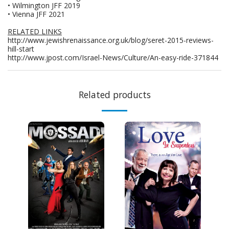
• Wilmington JFF 2019
• Vienna JFF 2021
RELATED LINKS
http://www.jewishrenaissance.org.uk/blog/seret-2015-reviews-
hill-start
http://www.jpost.com/Israel-News/Culture/An-easy-ride-371844
Related products