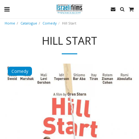
Home
Catalogue
Comedy
Hill Start
HILL START
Comedy