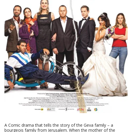
A Comic drama that tells the story of the Geva family – a
bourgeois family from Jerusalem. When the mother of the