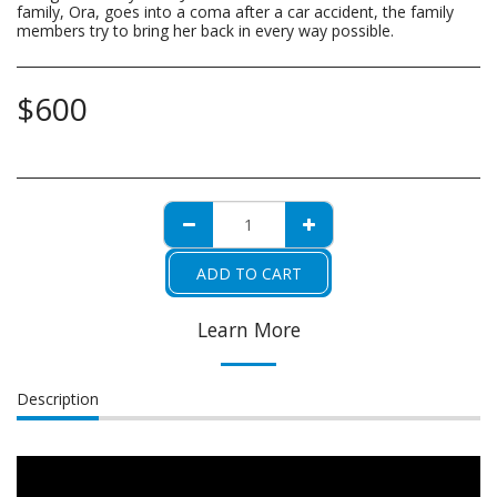
family, Ora, goes into a coma after a car accident, the family
members try to bring her back in every way possible.
$
600
ADD TO CART
Learn More
Description