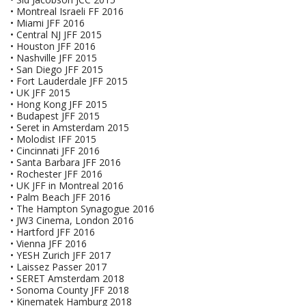
• Montreal Israeli FF 2016
• Miami JFF 2016
• Central NJ JFF 2015
• Houston JFF 2016
• Nashville JFF 2015
• San Diego JFF 2015
• Fort Lauderdale JFF 2015
• UK JFF 2015
• Hong Kong JFF 2015
• Budapest JFF 2015
• Seret in Amsterdam 2015
• Molodist IFF 2015
• Cincinnati JFF 2016
• Santa Barbara JFF 2016
• Rochester JFF 2016
• UK JFF in Montreal 2016
• Palm Beach JFF 2016
• The Hampton Synagogue 2016
• JW3 Cinema, London 2016
• Hartford JFF 2016
• Vienna JFF 2016
• YESH Zurich JFF 2017
• Laissez Passer 2017
• SERET Amsterdam 2018
• Sonoma County JFF 2018
• Kinematek Hamburg 2018