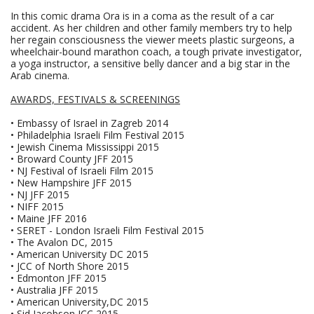
In this comic drama Ora is in a coma as the result of a car
accident. As her children and other family members try to help
her regain consciousness the viewer meets plastic surgeons, a
wheelchair-bound marathon coach, a tough private investigator,
a yoga instructor, a sensitive belly dancer and a big star in the
Arab cinema.
AWARDS, FESTIVALS & SCREENINGS
• Embassy of Israel in Zagreb 2014
• Philadelphia Israeli Film Festival 2015
• Jewish Cinema Mississippi 2015
• Broward County JFF 2015
• NJ Festival of Israeli Film 2015
• New Hampshire JFF 2015
• NJ JFF 2015
• NIFF 2015
• Maine JFF 2016
• SERET - London Israeli Film Festival 2015
• The Avalon DC, 2015
• American University DC 2015
• JCC of North Shore 2015
• Edmonton JFF 2015
• Australia JFF 2015
• American University,DC 2015
• Sid Jacobson JCC 2015