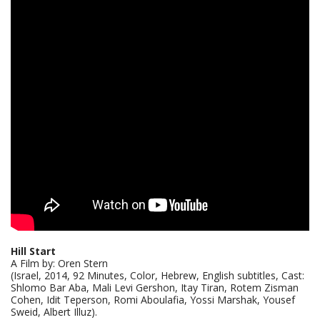
Hill Start
A Film by: Oren Stern
(Israel, 2014, 92 Minutes, Color, Hebrew, English subtitles, Cast:
Shlomo Bar Aba, Mali Levi Gershon, Itay Tiran, Rotem Zisman
Cohen, Idit Teperson, Romi Aboulafia, Yossi Marshak, Yousef
Sweid, Albert Illuz).