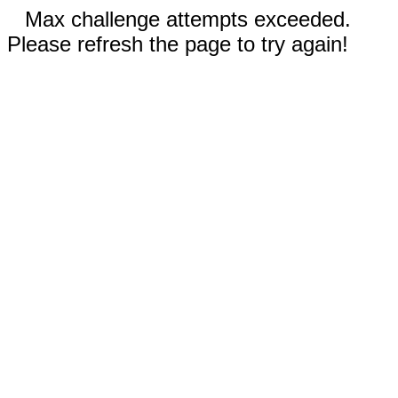
Max challenge attempts exceeded.
Please refresh the page to try again!