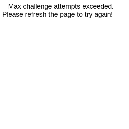
Max challenge attempts exceeded.
Please refresh the page to try again!