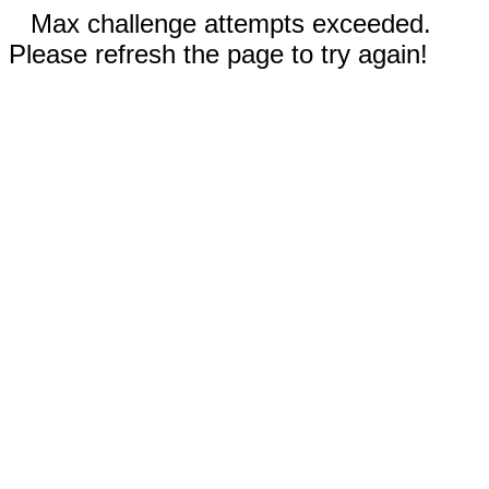
Max challenge attempts exceeded.
Please refresh the page to try again!