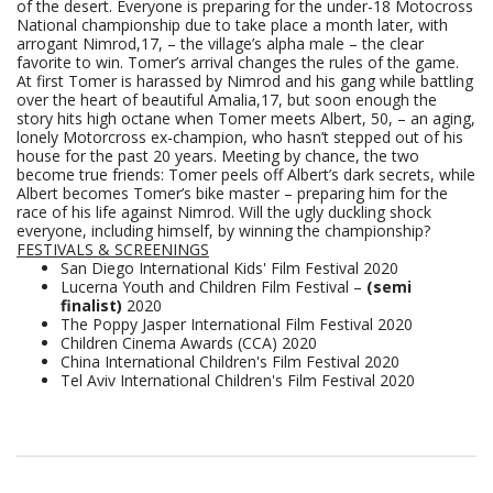
of the desert. Everyone is preparing for the under-18 Motocross
National championship due to take place a month later, with
arrogant Nimrod,17, – the village’s alpha male – the clear
favorite to win. Tomer’s arrival changes the rules of the game.
At first Tomer is harassed by Nimrod and his gang while battling
over the heart of beautiful Amalia,17, but soon enough the
story hits high octane when Tomer meets Albert, 50, – an aging,
lonely Motorcross ex-champion, who hasn’t stepped out of his
house for the past 20 years. Meeting by chance, the two
become true friends: Tomer peels off Albert’s dark secrets, while
Albert becomes Tomer’s bike master – preparing him for the
race of his life against Nimrod. Will the ugly duckling shock
everyone, including himself, by winning the championship?
FESTIVALS & SCREENINGS
San Diego International Kids' Film Festival 2020
Lucerna Youth and Children Film Festival –
(semi
finalist)
2020
The Poppy Jasper International Film Festival 2020
Children Cinema Awards (CCA) 2020
China International Children's Film Festival 2020
Tel Aviv International Children's Film Festival 2020