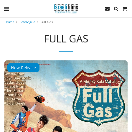
Home
Catalogue
Full Gas
FULL GAS
New Release