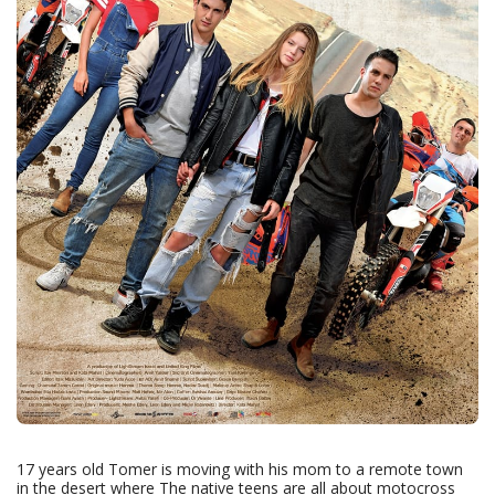
17 years old Tomer is moving with his mom to a remote town
in the desert where The native teens are all about motocross