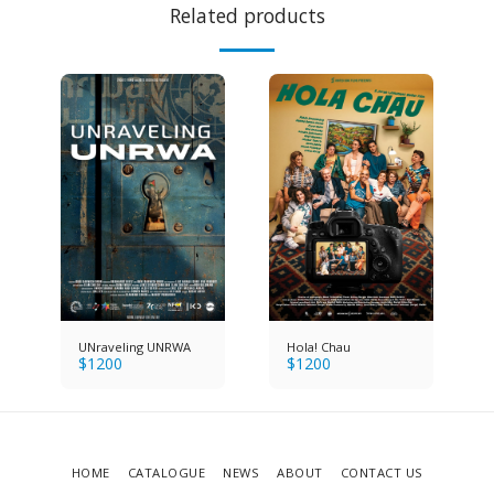
Related products
UNraveling UNRWA
Hola! Chau
$
1200
$
1200
HOME
CATALOGUE
NEWS
ABOUT
CONTACT US