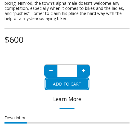
biking. Nimrod, the town’s alpha male doesn’t welcome any
competition, especially when it comes to bikes and the ladies,
and “pushes” Tomer to claim his place the hard way with the
help of a mysterious aging biker.
$
600
ADD TO CART
Learn More
Description