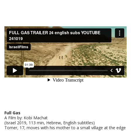
Full Gas
A Film by: Kobi Machat
(Israel 2019, 113 min, Hebrew, English subtitles)
Tomer, 17, moves with his mother to a small village at the edge