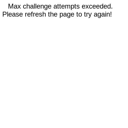
Max challenge attempts exceeded.
Please refresh the page to try again!