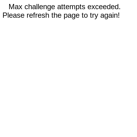
Max challenge attempts exceeded.
Please refresh the page to try again!