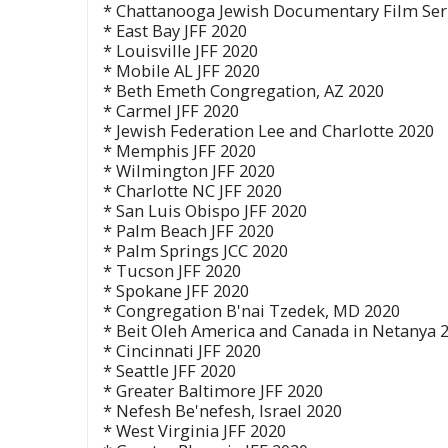
* Chattanooga Jewish Documentary Film Ser
* East Bay JFF 2020
* Louisville JFF 2020
* Mobile AL JFF 2020
* Beth Emeth Congregation, AZ 2020
* Carmel JFF 2020
* Jewish Federation Lee and Charlotte 2020
* Memphis JFF 2020
* Wilmington JFF 2020
* Charlotte NC JFF 2020
* San Luis Obispo JFF 2020
* Palm Beach JFF 2020
* Palm Springs JCC 2020
* Tucson JFF 2020
* Spokane JFF 2020
* Congregation B'nai Tzedek, MD 2020
* Beit Oleh America and Canada in Netanya 
* Cincinnati JFF 2020
* Seattle JFF 2020
* Greater Baltimore JFF 2020
* Nefesh Be'nefesh, Israel 2020
* West Virginia JFF 2020