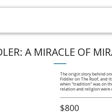
HOME
CATALOGUE
NEWS
ABOUT
CONTAC
DLER: A MIRACLE OF MI
The origin story behind o
Fiddler on The Roof, and it
when "tradition" was on th
relation and religion were 
$
800