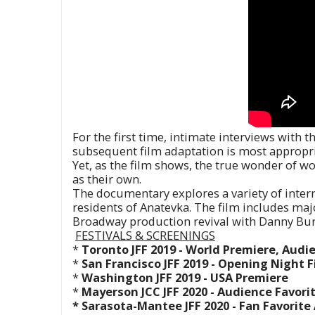
For the first time, intimate interviews with
subsequent film adaptation is most appropri
Yet, as the film shows, the true wonder of wo
as their own.
The documentary explores a variety of inter
residents of Anatevka. The film includes ma
Broadway production revival with Danny Bur
FESTIVALS &
SCREENINGS
*
Toronto JFF 2019 - World Premiere, Aud
*
San Francisco JFF 2019 - Opening Night F
*
Washington JFF 2019 - USA Premiere
*
Mayerson JCC JFF 2020 - Audience Favori
* Sarasota-Mantee JFF 2020 - Fan Favorit