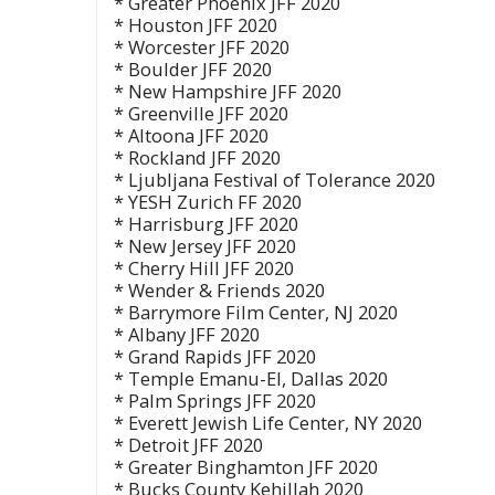
* Greater Phoenix JFF 2020
* Houston JFF 2020
* Worcester JFF 2020
* Boulder JFF 2020
* New Hampshire JFF 2020
* Greenville JFF 2020
* Altoona JFF 2020
* Rockland JFF 2020
* Ljubljana Festival of Tolerance 2020
* YESH Zurich FF 2020
* Harrisburg JFF 2020
* New Jersey JFF 2020
* Cherry Hill JFF 2020
* Wender & Friends 2020
* Barrymore Film Center, NJ 2020
* Albany JFF 2020
* Grand Rapids JFF 2020
* Temple Emanu-El, Dallas 2020
* Palm Springs JFF 2020
* Everett Jewish Life Center, NY 2020
* Detroit JFF 2020
* Greater Binghamton JFF 2020
* Bucks County Kehillah 2020