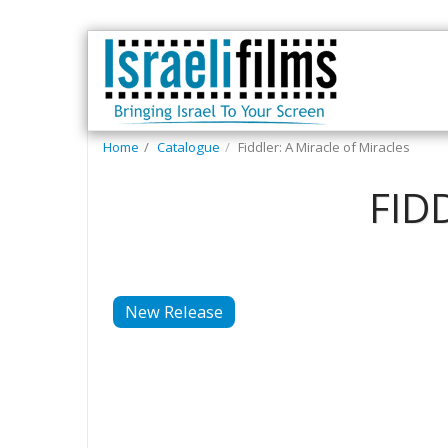
Home
Catalogue
Fiddler: A Miracle of Miracles
FID
New Release