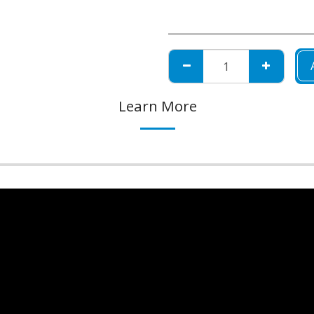
Learn More