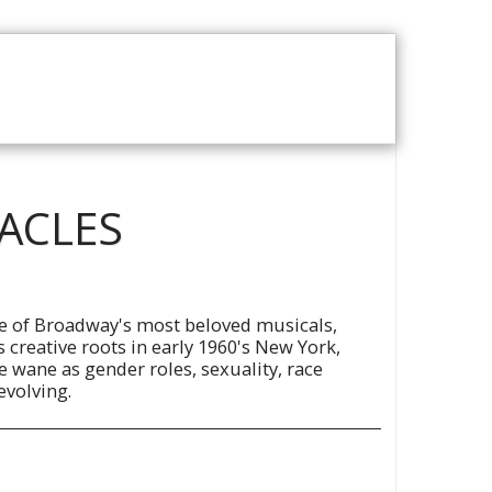
T US
VOD CATALOGUE
RACLES
ne of Broadway's most beloved musicals,
s creative roots in early 1960's New York,
e wane as gender roles, sexuality, race
evolving.