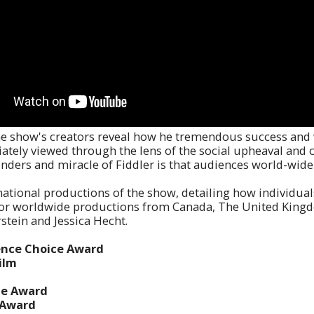
 the show's creators reveal how he tremendous success and
ately viewed through the lens of the social upheaval and 
nders and miracle of Fiddler is that audiences world-wide 
national productions of the show, detailing how individual
jor worldwide productions from Canada, The United Kingdom
stein and Jessica Hecht.
ience Choice Award
ilm
te Award
e Award