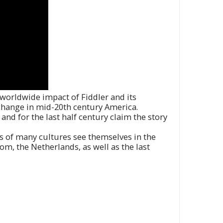
 worldwide impact of Fiddler and its
change in mid-20th century America.
and for the last half century claim the story
s of many cultures see themselves in the
, the Netherlands, as well as the last