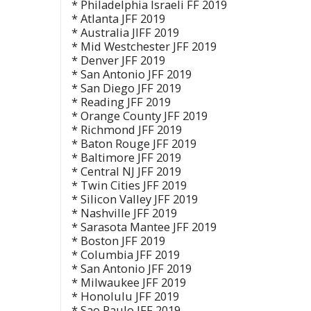
* Philadelphia Israeli FF 2019
* Atlanta JFF 2019
* Australia JIFF 2019
* Mid Westchester JFF 2019
* Denver JFF 2019
* San Antonio JFF 2019
* San Diego JFF 2019
* Reading JFF 2019
* Orange County JFF 2019
* Richmond JFF 2019
* Baton Rouge JFF 2019
* Baltimore JFF 2019
* Central NJ JFF 2019
* Twin Cities JFF 2019
* Silicon Valley JFF 2019
* Nashville JFF 2019
* Sarasota Mantee JFF 2019
* Boston JFF 2019
* Columbia JFF 2019
* San Antonio JFF 2019
* Milwaukee JFF 2019
* Honolulu JFF 2019
* Sao Paulo JFF 2019