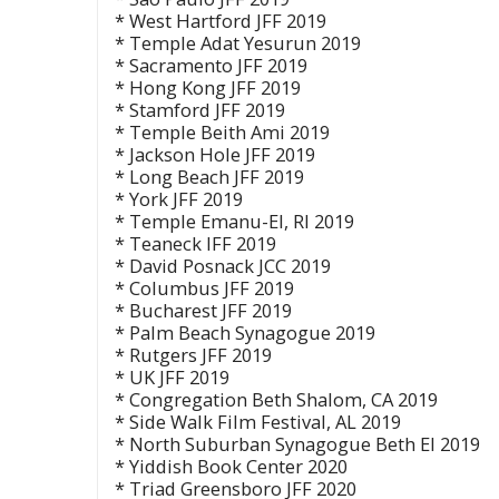
* West Hartford JFF 2019
* Temple Adat Yesurun 2019
* Sacramento JFF 2019
* Hong Kong JFF 2019
* Stamford JFF 2019
* Temple Beith Ami 2019
* Jackson Hole JFF 2019
* Long Beach JFF 2019
* York JFF 2019
* Temple Emanu-El, RI 2019
* Teaneck IFF 2019
* David Posnack JCC 2019
* Columbus JFF 2019
* Bucharest JFF 2019
* Palm Beach Synagogue 2019
* Rutgers JFF 2019
* UK JFF 2019
* Congregation Beth Shalom, CA 2019
* Side Walk Film Festival, AL 2019
* North Suburban Synagogue Beth El 2019
* Yiddish Book Center 2020
* Triad Greensboro JFF 2020