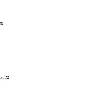
20
 2020