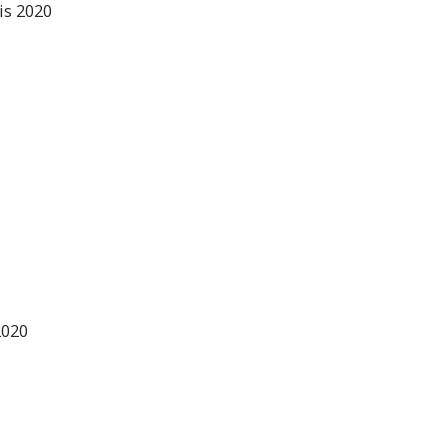
is 2020
2020