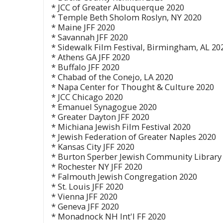
* JCC of Greater Albuquerque 2020
* Temple Beth Sholom Roslyn, NY 2020
* Maine JFF 2020
* Savannah JFF 2020
* Sidewalk Film Festival, Birmingham, AL 20
* Athens GA JFF 2020
* Buffalo JFF 2020
* Chabad of the Conejo, LA 2020
* Napa Center for Thought & Culture 2020
* JCC Chicago 2020
* Emanuel Synagogue 2020
* Greater Dayton JFF 2020
* Michiana Jewish Film Festival 2020
* Jewish Federation of Greater Naples 2020
* Kansas City JFF 2020
* Burton Sperber Jewish Community Library
* Rochester NY JFF 2020
* Falmouth Jewish Congregation 2020
* St. Louis JFF 2020
* Vienna JFF 2020
* Geneva JFF 2020
* Monadnock NH Int'l FF 2020