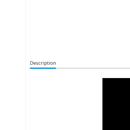
Description