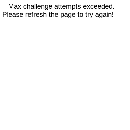
Max challenge attempts exceeded.
Please refresh the page to try again!