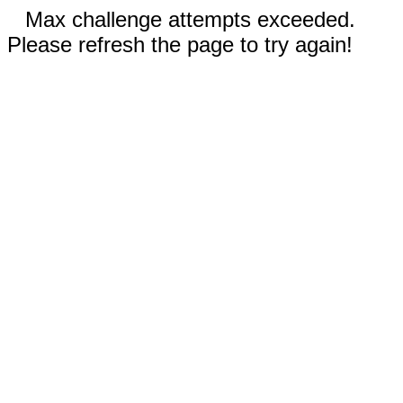
Max challenge attempts exceeded.
Please refresh the page to try again!