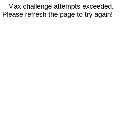
Max challenge attempts exceeded.
Please refresh the page to try again!