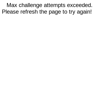
Max challenge attempts exceeded.
Please refresh the page to try again!