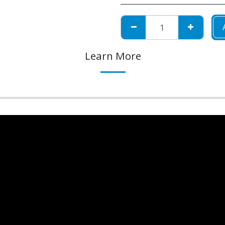
Learn More