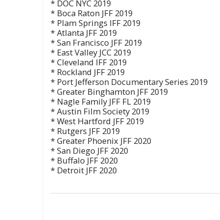
* DOC NYC 2019
* Boca Raton JFF 2019
* Plam Springs IFF 2019
* Atlanta JFF 2019
* San Francisco JFF 2019
* East Valley JCC 2019
* Cleveland IFF 2019
* Rockland JFF 2019
* Port Jefferson Documentary Series 2019
* Greater Binghamton JFF 2019
* Nagle Family JFF FL 2019
* Austin Film Society 2019
* West Hartford JFF 2019
* Rutgers JFF 2019
* Greater Phoenix JFF 2020
* San Diego JFF 2020
* Buffalo JFF 2020
* Detroit JFF 2020