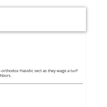
T US
VOD CATALOGUE
ra-orthodox Hasidic sect as they wage a turf
ghbors.