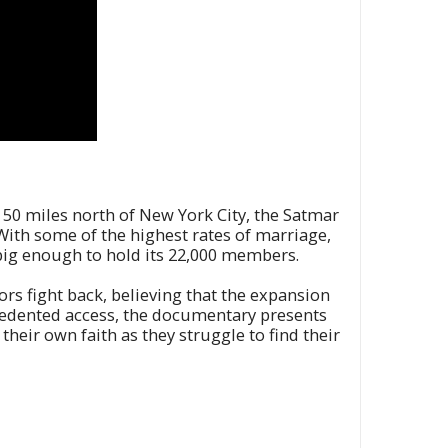
. 50 miles north of New York City, the Satmar
s. With some of the highest rates of marriage,
r big enough to hold its 22,000 members.
ors fight back, believing that the expansion
recedented access, the documentary presents
their own faith as they struggle to find their