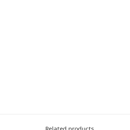
Related products