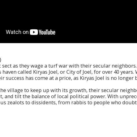
)
c sect as they wage a turf war with their secular neighbors
s haven called Kiryas Joel, or City of Joel, for over 40 year
eir success has come at a price, as Kiryas Joel is no longe
the village to keep up with its growth, their secular neighb
nt, and tilt the balance of local political power. With unp
ious zealots to dissidents, from rabbis to people who doubt 