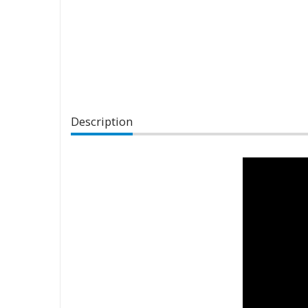
Description