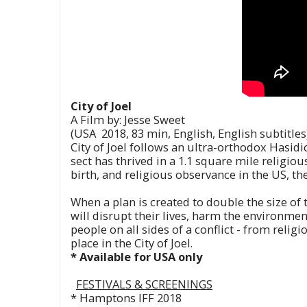
City of Joel
A Film by: Jesse Sweet
(USA 2018, 83 min, English, English subtitles
City of Joel follows an ultra-orthodox Hasidi
sect has thrived in a 1.1 square mile religiou
birth, and religious observance in the US, th
When a plan is created to double the size of 
will disrupt their lives, harm the environme
people on all sides of a conflict - from relig
place in the City of Joel.
* Available for USA only
FESTIVALS &
SCREENINGS
* Hamptons IFF 2018