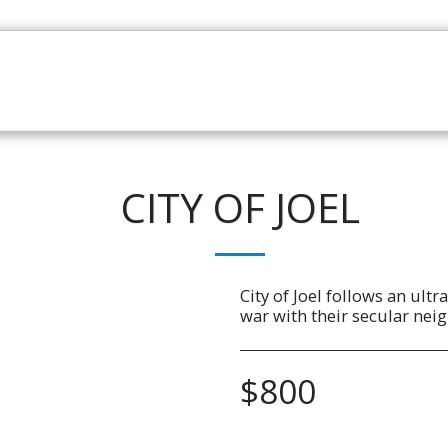
HOME
CATALOGUE
NEWS
ABOUT
CONTAC
CITY OF JOEL
City of Joel follows an ult
war with their secular nei
$
800