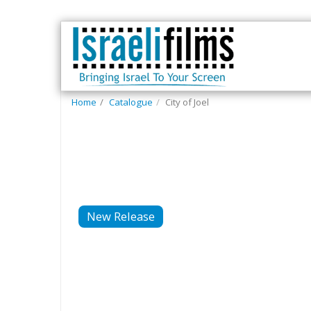
Home
Catalogue
City of Joel
New Release