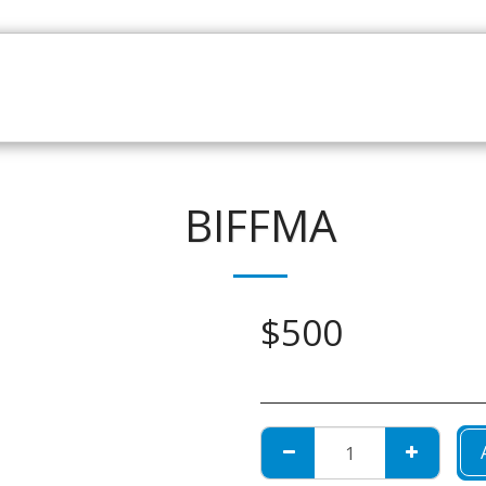
HOME
CATALOGUE
NEWS
ABOUT
CONTAC
BIFFMA
$
500