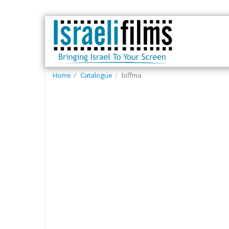
Home
Catalogue
biffma