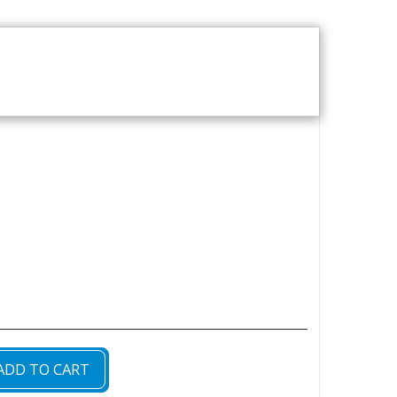
T US
VOD CATALOGUE
ADD TO CART