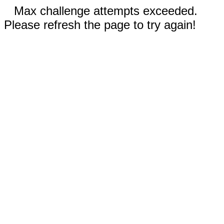
Max challenge attempts exceeded.
Please refresh the page to try again!