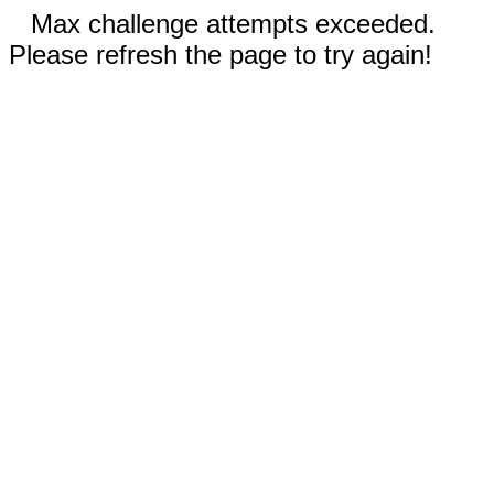
Max challenge attempts exceeded.
Please refresh the page to try again!