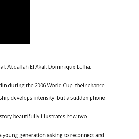
bal, Abdallah El Akal, Dominique Lollia,
rlin during the 2006 World Cup, their chance
onship develops intensity, but a sudden phone
story beautifully illustrates how two
 a young generation asking to reconnect and