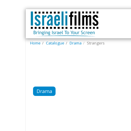
Home
Catalogue
Drama
Strangers
Drama