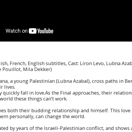
ish, French, English subtitles, Cast: Liron Levo, Lubna Aza
 Pouillot, Mila Dekker)
Rana, a young Palestinian (Lubna Azabal), cross paths in Be
 lives.
y quickly fall in love.As the Final approaches, their relati
world these things can’t work.
ves both their budding relationship and himself. This love 
them personally, can change the world.
d by years of the Israeli-Palestinian conflict, and shows