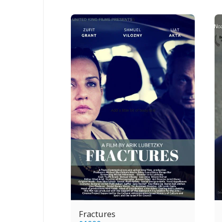
Fractures