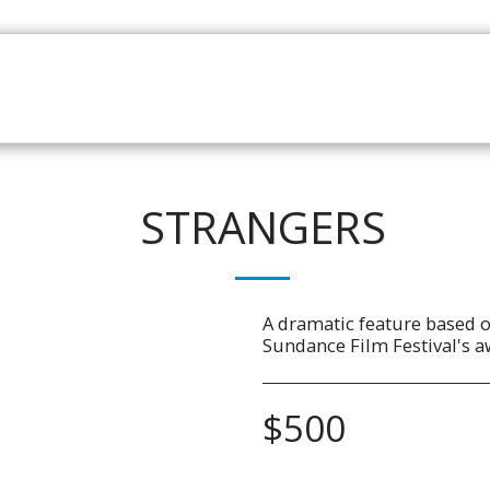
HOME
CATALOGUE
NEWS
ABOUT
CONTAC
STRANGERS
A dramatic feature based o
Sundance Film Festival's a
$
500