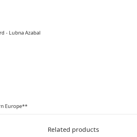
rd - Lubna Azabal
ern Europe**
Related products