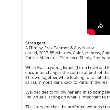
Strangers
A Film by: Erez Tadmor & Guy Nattiv
(Israel, 2007, 85 Minutes, Color, Hebrew, Engl
Patrick Albenque, Clemence Thioly, Stephane
When Eyal, a young Israeli (Liron Levo) and 
encounter changes the course of both of their
Thrown together while looking for a flat, the
call summons Rana back to Paris. In the real 
Eyal decides to follow her and in so doing sa
individuals, acting on what is important to 
The story touches the profound wounds create