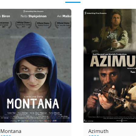
Montana
Azimuth