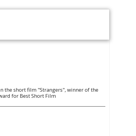
T US
VOD CATALOGUE
n the short film "Strangers", winner of the
ward for Best Short Film