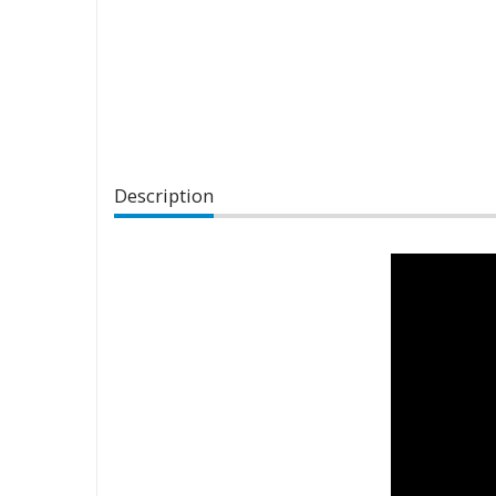
Description