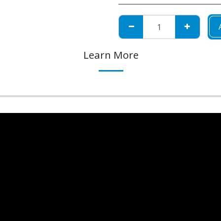
Learn More