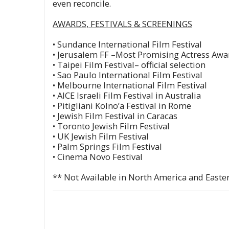
even reconcile.
AWARDS, FESTIVALS & SCREENINGS
• Sundance International Film Festival
• Jerusalem FF –Most Promising Actress Awa
• Taipei Film Festival– official selection
• Sao Paulo International Film Festival
• Melbourne International Film Festival
• AICE Israeli Film Festival in Australia
• Pitigliani Kolno’a Festival in Rome
• Jewish Film Festival in Caracas
• Toronto Jewish Film Festival
• UK Jewish Film Festival
• Palm Springs Film Festival
• Cinema Novo Festival
** Not Available in North America and East