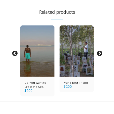
Related products
Do You Want to
Man's Best Friend
Brigade
$
200
$
200
Cross the Sea?
$
200