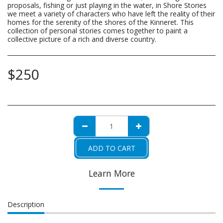
proposals, fishing or just playing in the water, in Shore Stories
we meet a variety of characters who have left the reality of their
homes for the serenity of the shores of the Kinneret. This
collection of personal stories comes together to paint a
collective picture of a rich and diverse country.
$
250
ADD TO CART
Learn More
Description