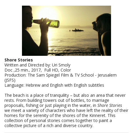
Shore Stories
Written and Directed by: Uri Smoly
Doc ,25 min., 2017, Full HD, Color
Production: The Sam Spiegel Film & TV School - Jerusalem
(JSFS)
Language: Hebrew and English with English subtitles
The beach is a place of tranquility – but also an area that never
rests. From building towers out of bottles, to marriage
proposals, fishing or just playing in the water, in
Shore Stories
we meet a variety of characters who have left the reality of their
homes for the serenity of the shores of the Kinneret. This
collection of personal stories comes together to paint a
collective picture of a rich and diverse country.