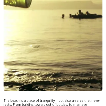
The beach is a place of tranquility – but also an area that never
rests. From building towers out of bottles, to marriage