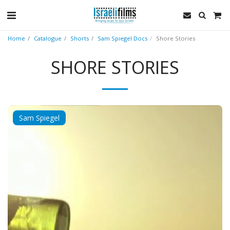
Home
Catalogue
Shorts
Sam Spiegel Docs
Shore Stories
SHORE STORIES
Sam Spiegel