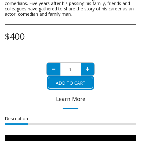
comedians. Five years after his passing his family, friends and
colleagues have gathered to share the story of his career as an
actor, comedian and family man.
$
400
ADD TO CART
Learn More
Description