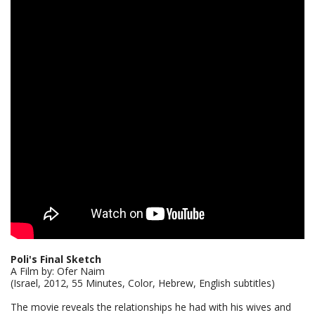
Poli's Final Sketch
A Film by: Ofer Naim
(Israel, 2012, 55 Minutes, Color, Hebrew, English subtitles)
The movie reveals the relationships he had with his wives and