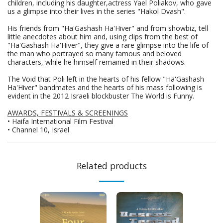
children, including his daughter,actress Yael Poliakov, who gave
us a glimpse into their lives in the series "Hakol Dvash".
His friends from "Ha'Gashash Ha'Hiver" and from showbiz, tell
little anecdotes about him and, using clips from the best of
"Ha'Gashash Ha'Hiver", they give a rare glimpse into the life of
the man who portrayed so many famous and beloved
characters, while he himself remained in their shadows.
The Void that Poli left in the hearts of his fellow "Ha'Gashash
Ha'Hiver" bandmates and the hearts of his mass following is
evident in the 2012 Israeli blockbuster The World is Funny.
AWARDS, FESTIVALS & SCREENINGS
• Haifa International Film Festival
• Channel 10, Israel
Related products