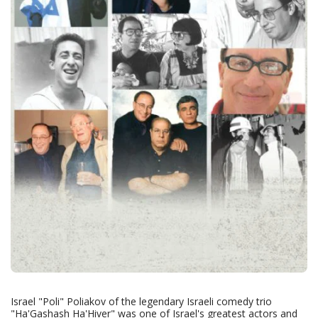
Israel "Poli" Poliakov of the legendary Israeli comedy trio
"Ha'Gashash Ha'Hiver" was one of Israel's greatest actors and