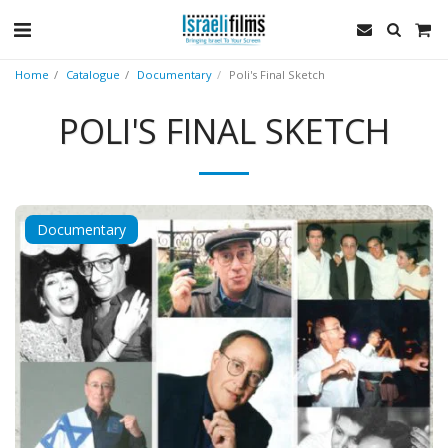
Home
Catalogue
Documentary
Poli's Final Sketch
POLI'S FINAL SKETCH
Documentary