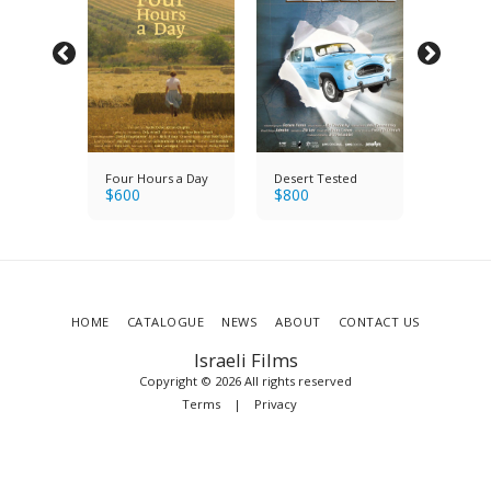
y's
Four Hours a Day
Desert Tested
Saul & 
$
600
$
800
Holocau
$
1200
Band
Survivo
HOME
CATALOGUE
NEWS
ABOUT
CONTACT US
Israeli Films
Copyright © 2026 All rights reserved
Terms
|
Privacy